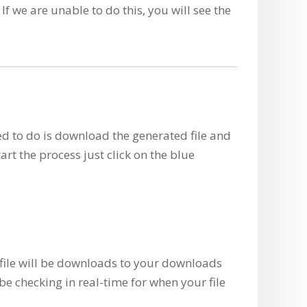
If we are unable to do this, you will see the
eed to do is download the generated file and
tart the process just click on the blue
n file will be downloads to your downloads
be checking in real-time for when your file