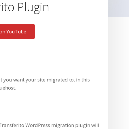
ito Plugin
 on YouTube
at you want your site migrated to, in this
uehost.
Transferito WordPress migration plugin will