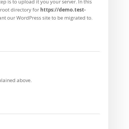
ep is to upload it you your server. In this
 root directory for
https://demo.test-
ant our WordPress site to be migrated to.
xplained above.