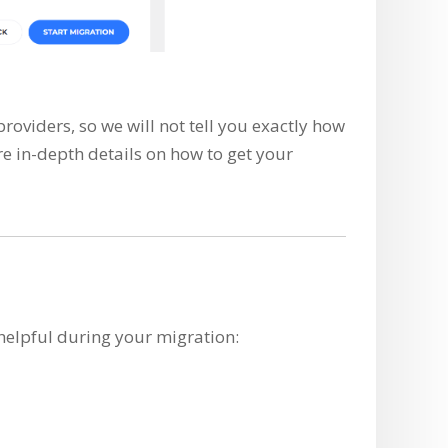
oviders, so we will not tell you exactly how
re in-depth details on how to get your
helpful during your migration: