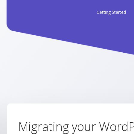
Getting Started
Migrating your WordP