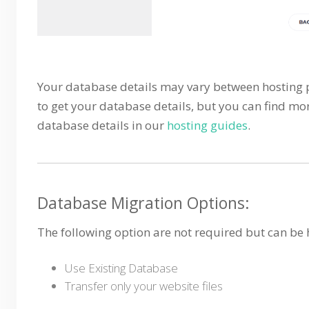
Your database details may vary between hosting pr
to get your database details, but you can find mo
database details in our
hosting guides
.
Database Migration Options:
The following option are not required but can be 
Use Existing Database
Transfer only your website files