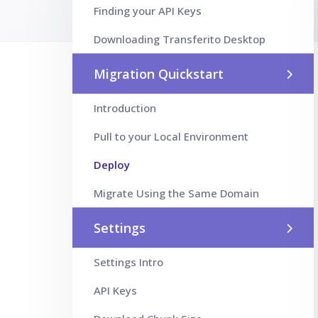
Finding your API Keys
Downloading Transferito Desktop
Migration Quickstart
Introduction
Pull to your Local Environment
Deploy
Migrate Using the Same Domain
Settings
Settings Intro
API Keys