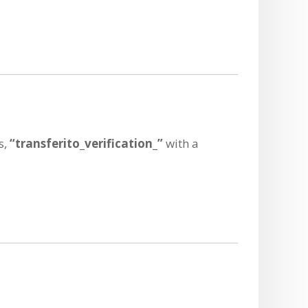
s,
“transferito_verification_”
with a