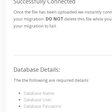
Successfully Connected
Once the file has been uploaded we instantly conn
your migration.
DO NOT
delete this file while you
your migration to fail.
Database Details:
The the following are required details:
Database Name
Database User
Database Password