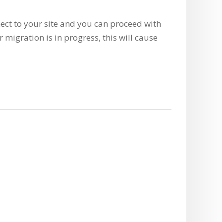
ect to your site and you can proceed with
r migration is in progress, this will cause