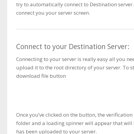
try to automatically connect to Destination server. 
connect you your server screen.
Connect to your Destination Server:
Connecting to your server is really easy all you n
upload it to the root directory of your server. To s
download file button
Once you’ve clicked on the button, the verificatio
folder and a loading spinner will appear that will 
has been uploaded to your server.