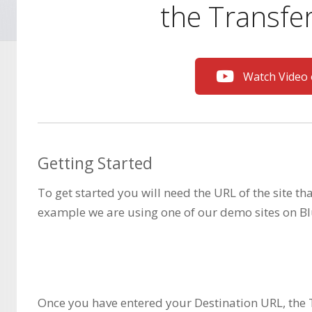
the Transfer
Watch Video
Getting Started
To get started you will need the URL of the site th
example we are using one of our demo sites on Bl
Once you have entered your Destination URL, the 