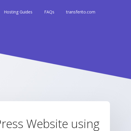
Hosting Guides
FAQs
transferito.com
ress Website using