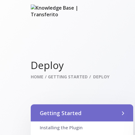
Deploy
HOME
GETTING STARTED
DEPLOY
Getting Started
Installing the Plugin