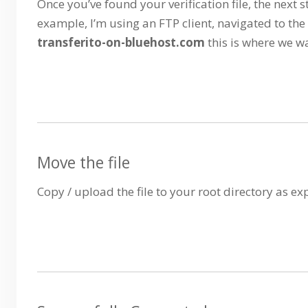
Once you’ve found your verification file, the next st
example, I’m using an FTP client, navigated to the
transferito-on-bluehost.com
this is where we w
Move the file
Copy / upload the file to your root directory as e