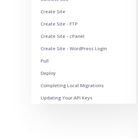
Create Site
Create Site - FTP
Create Site - cPanel
Create Site - WordPress Login
Pull
Deploy
Completing Local Migrations
Updating Your API Keys