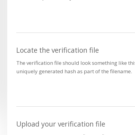
Locate the verification file
The verification file should look something like thi
uniquely generated hash as part of the filename.
Upload your verification file