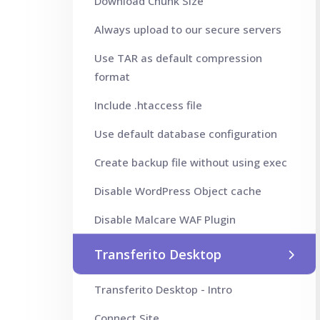
Download Chunk Size
Always upload to our secure servers
Use TAR as default compression
format
Include .htaccess file
Use default database configuration
Create backup file without using exec
Disable WordPress Object cache
Disable Malcare WAF Plugin
Transferito Desktop
Transferito Desktop - Intro
Connect Site