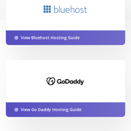
View Bluehost Hosting Guide
View Go Daddy Hosting Guide