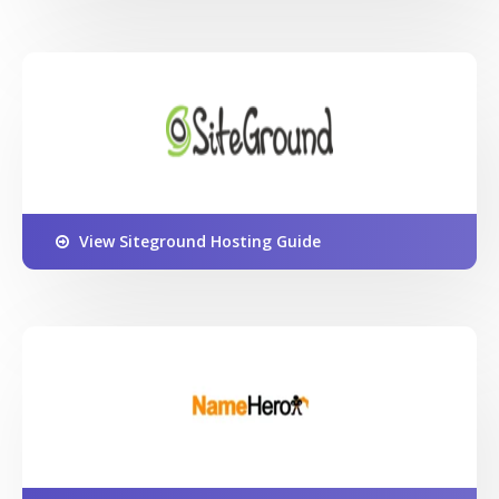
View Siteground Hosting Guide