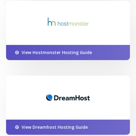
View Hostmonster Hosting Guide
View Dreamhost Hosting Guide