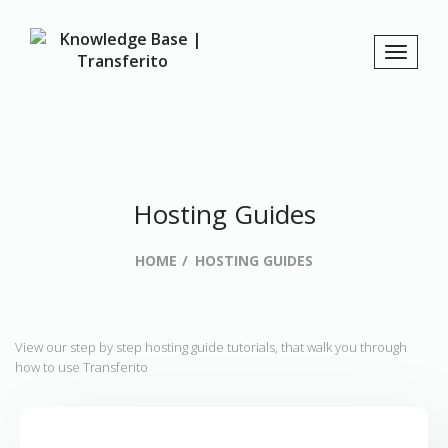
Hosting Guides
HOME
HOSTING GUIDES
View our step by step hosting guide tutorials, that walk you through
how to use Transferito