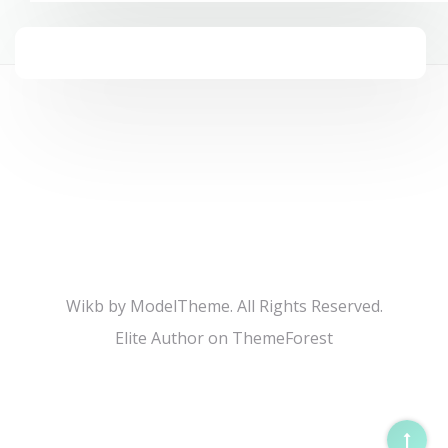
Wikb by ModelTheme. All Rights Reserved.
Elite Author on ThemeForest