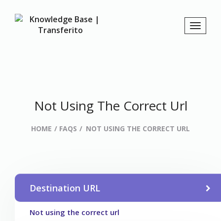
Not Using The Correct Url
HOME
FAQS
NOT USING THE CORRECT URL
Destination URL
Not using the correct url