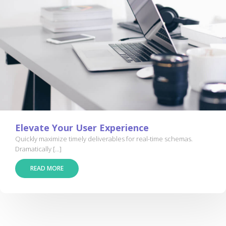
Elevate Your User Experience
Quickly maximize timely deliverables for real-time schemas.
Dramatically [...]
READ MORE