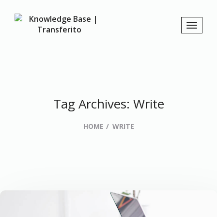
Tag Archives: Write
HOME
WRITE