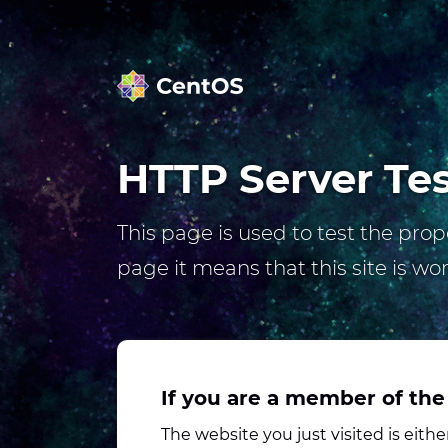
HTTP Server Te
This page is used to test the prope
page it means that this site is wo
If you are a member of the
The website you just visited is eit