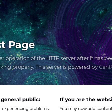
st Page
r operation of the HTTP server after it has bee
rking properly. This server is powered by
Cent
 general public:
If you are the webs
her experiencing problems
You may now add content 