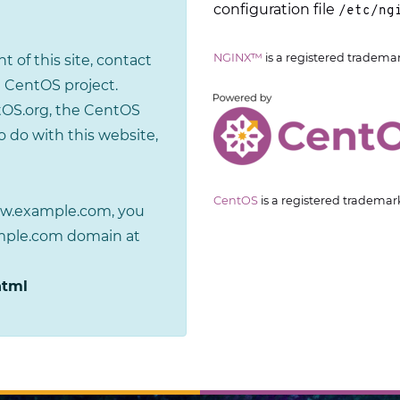
configuration file
/etc/ng
NGINX™
is a registered tradema
t of this site, contact
 CentOS project.
tOS.org, the CentOS
 do with this website,
CentOS
is a registered trademar
www.example.com, you
ample.com domain at
html