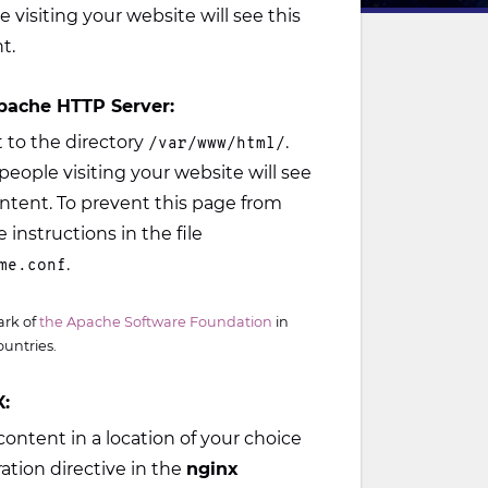
e visiting your website will see this
t.
pache HTTP Server:
to the directory
.
/var/www/html/
people visiting your website will see
ontent. To prevent this page from
 instructions in the file
.
me.conf
ark of
the Apache Software Foundation
in
ountries.
:
ontent in a location of your choice
ation directive in the
nginx