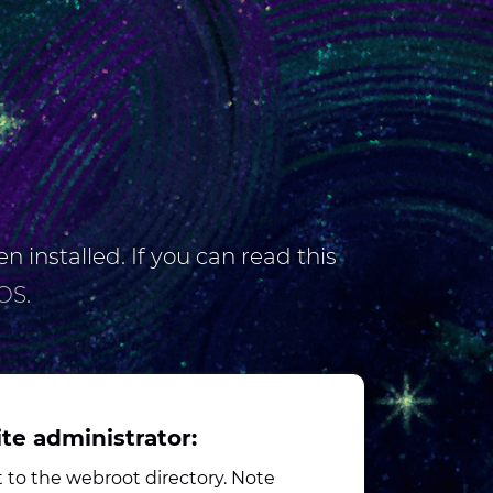
n installed. If you can read this
OS
.
ite administrator:
to the webroot directory. Note