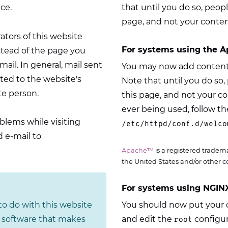
ce.
that until you do so, peopl
page, and not your conten
rators of this website
For systems using the A
stead of the page you
il. In general, mail sent
You may now add content 
ed to the website's
Note that until you do so, 
te person.
this page, and not your c
ever being used, follow the
blems while visiting
/etc/httpd/conf.d/welco
 e-mail to
Apache™
is a registered tradem
the United States and/or other c
For systems using NGINX
o do with this website
You should now put your c
he software that makes
and edit the
configur
root