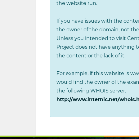
the website run.
If you have issues with the conten
the owner of the domain, not the
Unless you intended to visit Cen
Project does not have anything to
the content or the lack of it.
For example, if this website is 
would find the owner of the ex
the following WHOIS server:
http://www.internic.net/whois.