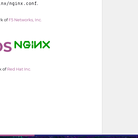
.
inx/nginx.conf
rk of
F5 Networks, Inc.
k of
Red Hat Inc.