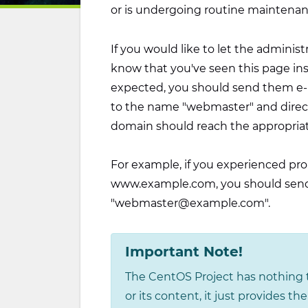
or is undergoing routine maintenan
If you would like to let the administ
know that you've seen this page in
expected, you should send them e-ma
to the name "webmaster" and direct
domain should reach the appropria
For example, if you experienced pro
www.example.com, you should send
"webmaster@example.com".
Important Note!
The CentOS Project has nothing t
or its content, it just provides t